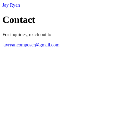
Jay Ryan
Contact
For inquiries, reach out to
jayryancomposer@gmail.com